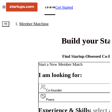
Get Started
LOGIN
Member Matching
Build your St
Find Startup-Obsessed Co-Fo
Start a New Member Match
I am looking for:
Co-founder
Peers
Experience & Skills:
select a