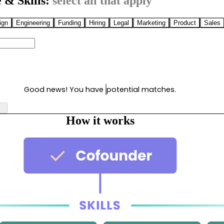
 & Skills:
select all that apply
ign
Engineering
Funding
Hiring
Legal
Marketing
Product
Sales
Good news! You have
potential matches.
How it works