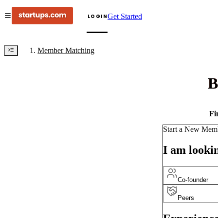
Get Started
LOGIN
Member Matching
B
Fi
Start a New Mem
I am lookin
Co-founder
Peers