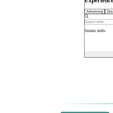
Experience
Advertising
Des
Similar
skills: