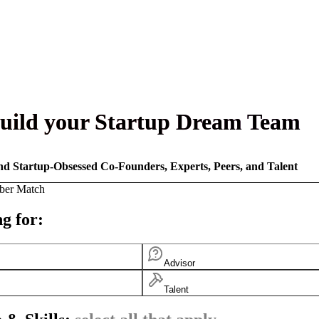
uild your Startup Dream Team
nd Startup-Obsessed Co-Founders, Experts, Peers, and Talent
ber Match
g for:
Advisor
Talent