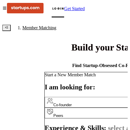
Get Started
LOGIN
Member Matching
Build your St
Find Startup-Obsessed Co-Fo
Start a New Member Match
I am looking for:
Co-founder
Peers
Experience & Skills:
select a