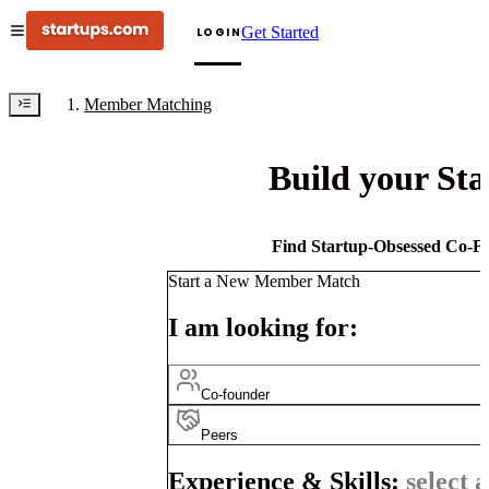
Get Started
LOGIN
Member Matching
Build your St
Find Startup-Obsessed Co-Fo
Start a New Member Match
I am looking for:
Co-founder
Peers
Experience & Skills:
select a