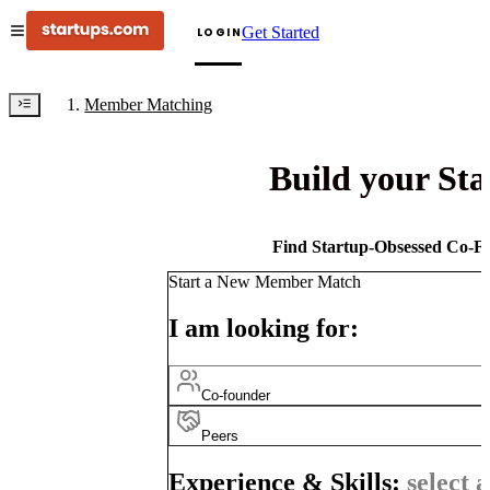
Get Started
LOGIN
Member Matching
Build your St
Find Startup-Obsessed Co-Fo
Start a New Member Match
I am looking for:
Co-founder
Peers
Experience & Skills:
select a