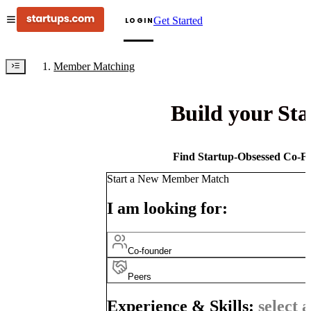
Get Started
LOGIN
Member Matching
Build your St
Find Startup-Obsessed Co-Fo
Start a New Member Match
I am looking for:
Co-founder
Peers
Experience & Skills:
select a