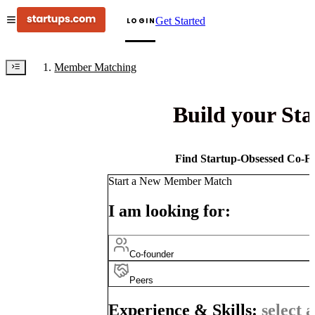
Get Started
LOGIN
Member Matching
Build your St
Find Startup-Obsessed Co-Fo
Start a New Member Match
I am looking for:
Co-founder
Peers
Experience & Skills:
select a