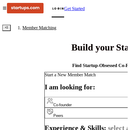
Get Started
LOGIN
Member Matching
Build your St
Find Startup-Obsessed Co-Fo
Start a New Member Match
I am looking for:
Co-founder
Peers
Experience & Skills:
select a