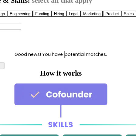
 & Skills:
select all that apply
ign
Engineering
Funding
Hiring
Legal
Marketing
Product
Sales
Good news! You have
potential matches.
How it works