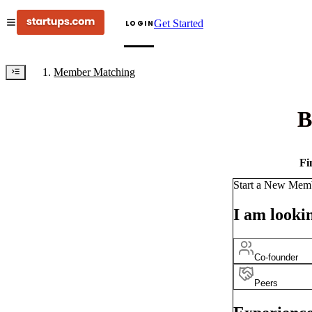
Get Started
LOGIN
Member Matching
B
Fi
Start a New Mem
I am lookin
Co-founder
Peers