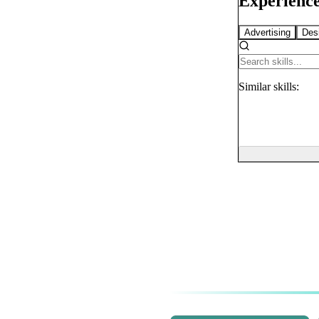
Experience
Advertising
Des
Similar
skills: