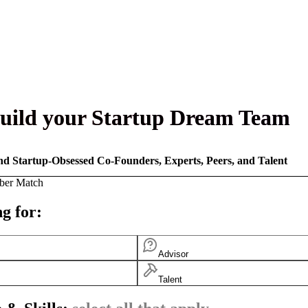
uild your Startup Dream Team
nd Startup-Obsessed Co-Founders, Experts, Peers, and Talent
ber Match
g for:
Advisor
Talent