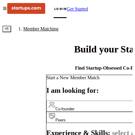
Get Started
LOGIN
Member Matching
Build your St
Find Startup-Obsessed Co-Fo
Start a New Member Match
I am looking for:
Co-founder
Peers
Experience & Skills:
select a