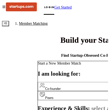
Get Started
LOGIN
Member Matching
Build your St
Find Startup-Obsessed Co-Fo
Start a New Member Match
I am looking for:
Co-founder
Peers
Experience & Skills:
select a