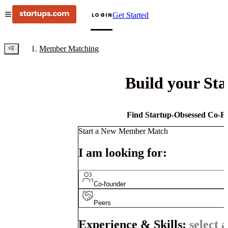
Get Started
LOGIN
Member Matching
Build your St
Find Startup-Obsessed Co-Fo
Start a New Member Match
I am looking for:
Co-founder
Peers
Experience & Skills:
select a