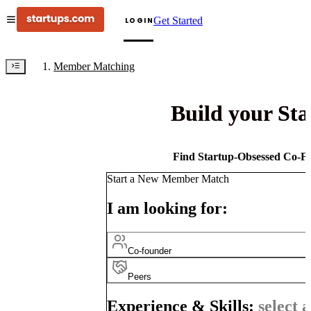
Get Started
LOGIN
Member Matching
Build your St
Find Startup-Obsessed Co-Fo
Start a New Member Match
I am looking for:
Co-founder
Peers
Experience & Skills:
select a