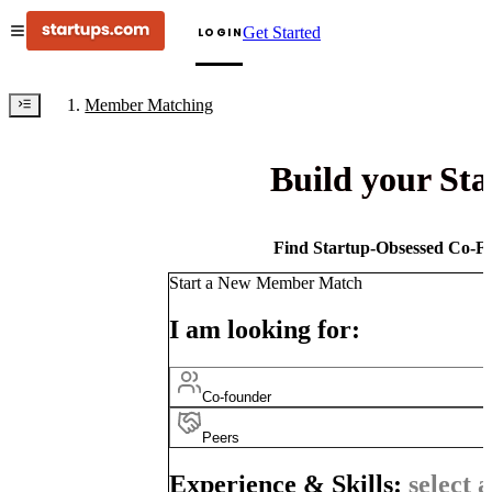
Get Started
LOGIN
Member Matching
Build your St
Find Startup-Obsessed Co-Fo
Start a New Member Match
I am looking for:
Co-founder
Peers
Experience & Skills:
select a