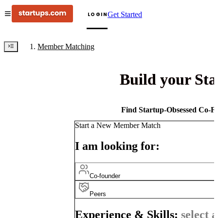
Get Started
LOGIN
Member Matching
Build your St
Find Startup-Obsessed Co-Fo
Start a New Member Match
I am looking for:
Co-founder
Peers
Experience & Skills:
select a