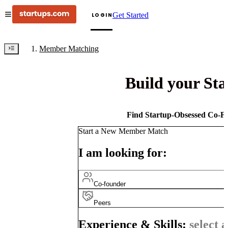
Get Started
LOGIN
Member Matching
Build your St
Find Startup-Obsessed Co-Fo
Start a New Member Match
I am looking for:
Co-founder
Peers
Experience & Skills:
select a