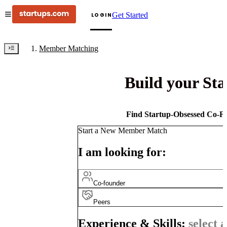
Get Started
LOGIN
Member Matching
Build your St
Find Startup-Obsessed Co-Fo
Start a New Member Match
I am looking for:
Co-founder
Peers
Experience & Skills:
select a