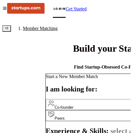
Get Started
LOGIN
Member Matching
Build your St
Find Startup-Obsessed Co-Fo
Start a New Member Match
I am looking for:
Co-founder
Peers
Experience & Skills:
select a