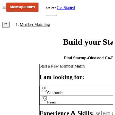
Get Started
LOGIN
Member Matching
Build your St
Find Startup-Obsessed Co-Fo
Start a New Member Match
I am looking for:
Co-founder
Peers
Experience & Skills:
select a