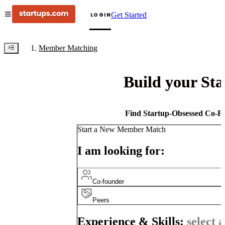
Get Started
LOGIN
Member Matching
Build your St
Find Startup-Obsessed Co-Fo
Start a New Member Match
I am looking for:
Co-founder
Peers
Experience & Skills:
select a