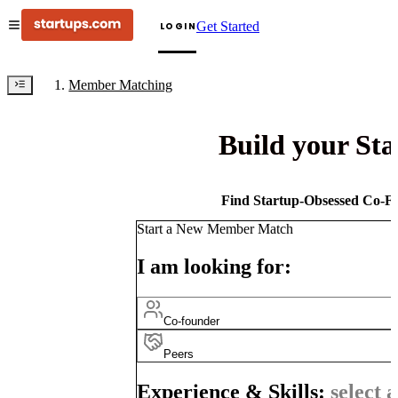
Get Started
LOGIN
Member Matching
Build your St
Find Startup-Obsessed Co-Fo
Start a New Member Match
I am looking for:
Co-founder
Peers
Experience & Skills:
select a