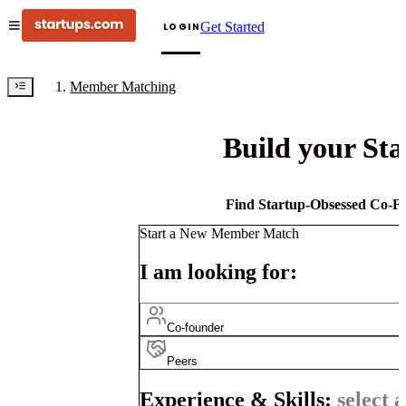
Get Started
LOGIN
Member Matching
Build your St
Find Startup-Obsessed Co-Fo
Start a New Member Match
I am looking for:
Co-founder
Peers
Experience & Skills:
select a