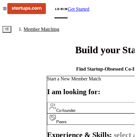
Get Started
LOGIN
Member Matching
Build your St
Find Startup-Obsessed Co-Fo
Start a New Member Match
I am looking for:
Co-founder
Peers
Experience & Skills:
select a