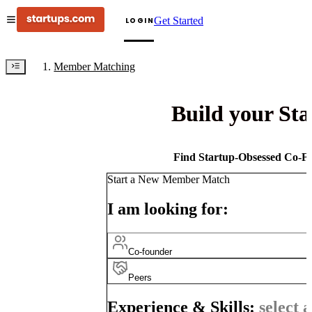
Get Started
LOGIN
Member Matching
Build your St
Find Startup-Obsessed Co-Fo
Start a New Member Match
I am looking for:
Co-founder
Peers
Experience & Skills:
select a