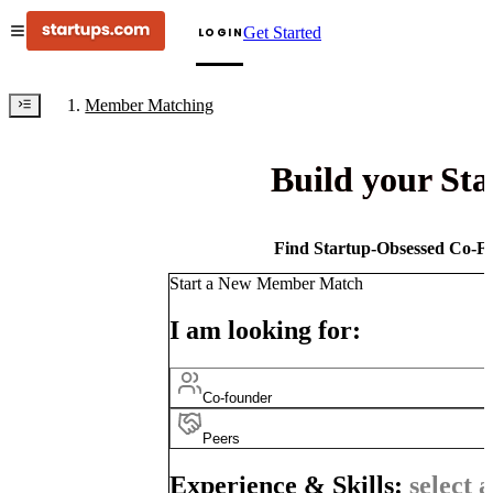
Get Started
LOGIN
Member Matching
Build your St
Find Startup-Obsessed Co-Fo
Start a New Member Match
I am looking for:
Co-founder
Peers
Experience & Skills:
select a