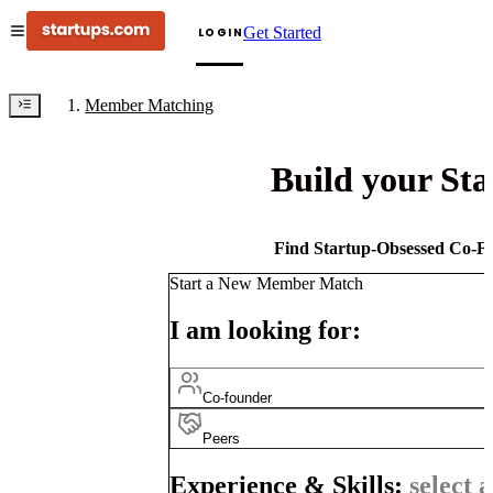
Get Started
LOGIN
Member Matching
Build your St
Find Startup-Obsessed Co-Fo
Start a New Member Match
I am looking for:
Co-founder
Peers
Experience & Skills:
select a