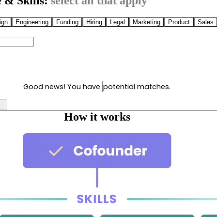
 & Skills:
select all that apply
ign
Engineering
Funding
Hiring
Legal
Marketing
Product
Sales
Good news! You have
potential matches.
How it works