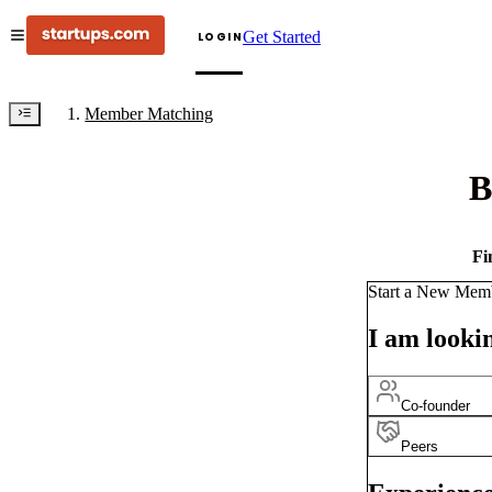
Get Started
LOGIN
Member Matching
B
Fi
Start a New Mem
I am lookin
Co-founder
Peers