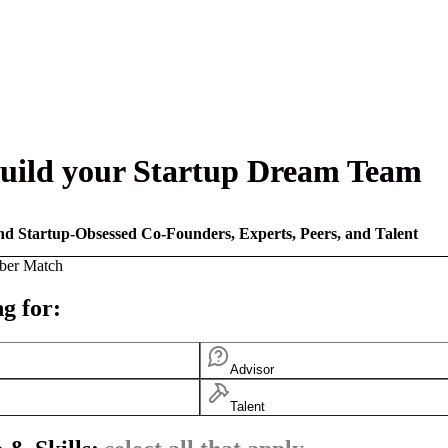
uild your Startup Dream Team
nd Startup-Obsessed Co-Founders, Experts, Peers, and Talent
ber Match
g for:
Advisor
Talent