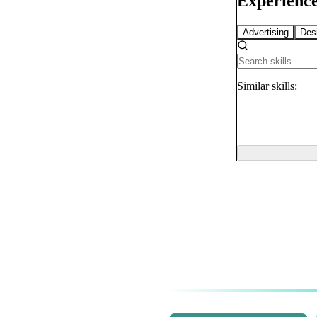
Experience
Advertising
Des
Similar
skills: