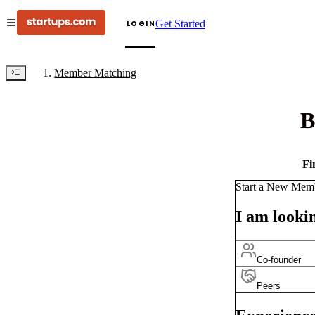
Get Started
LOGIN
Member Matching
B
Fi
Start a New Mem
I am lookin
Co-founder
Peers