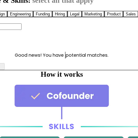
 & Skills:
select all that apply
ign
Engineering
Funding
Hiring
Legal
Marketing
Product
Sales
Good news! You have
potential matches.
How it works