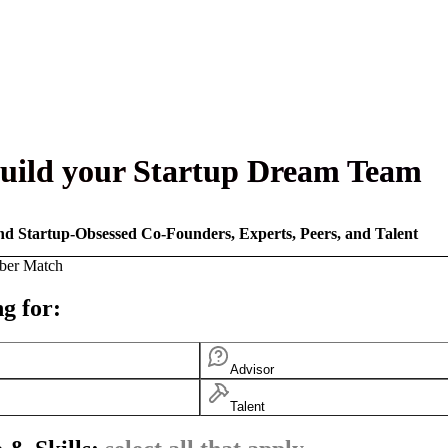
uild your Startup Dream Team
nd Startup-Obsessed Co-Founders, Experts, Peers, and Talent
ber Match
g for:
Advisor
Talent