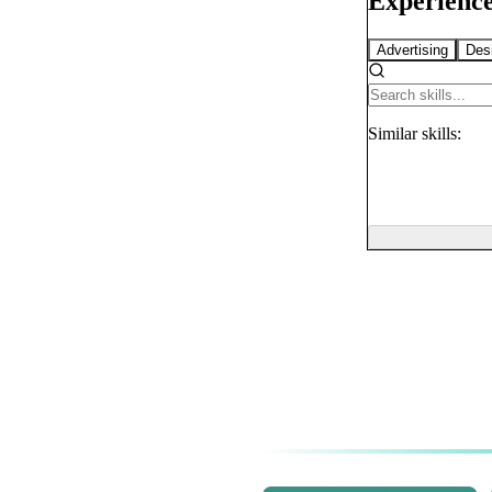
Experience
Advertising
Des
Similar
skills: