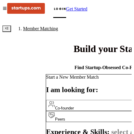
Get Started
LOGIN
Member Matching
Build your St
Find Startup-Obsessed Co-Fo
Start a New Member Match
I am looking for:
Co-founder
Peers
Experience & Skills:
select a