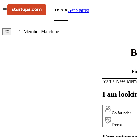
Get Started
LOGIN
Member Matching
B
Fi
Start a New Mem
I am lookin
Co-founder
Peers