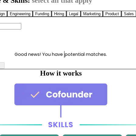
 & Skills:
select all that apply
ign
Engineering
Funding
Hiring
Legal
Marketing
Product
Sales
Good news! You have
potential matches.
How it works