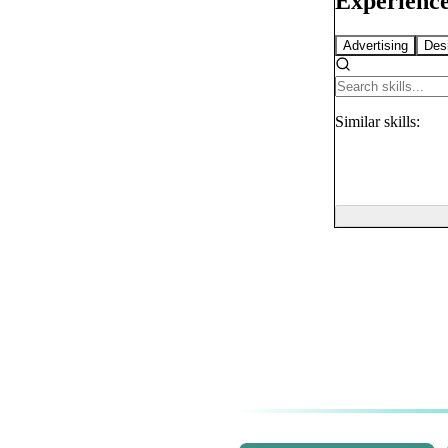
Experience
Advertising
Des
Similar
skills: