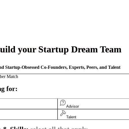
uild your Startup Dream Team
nd Startup-Obsessed Co-Founders, Experts, Peers, and Talent
ber Match
g for:
Advisor
Talent