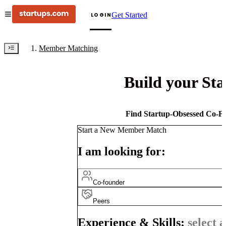
Get Started
LOGIN
Member Matching
Build your St
Find Startup-Obsessed Co-Fo
Start a New Member Match
I am looking for:
Co-founder
Peers
Experience & Skills:
select a