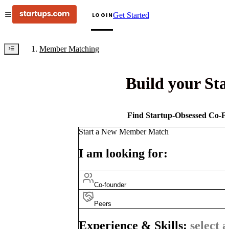
Get Started
LOGIN
Member Matching
Build your St
Find Startup-Obsessed Co-Fo
Start a New Member Match
I am looking for:
Co-founder
Peers
Experience & Skills:
select a