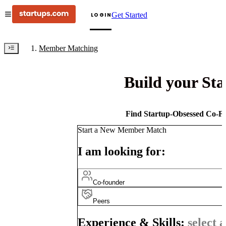
Get Started
LOGIN
Member Matching
Build your St
Find Startup-Obsessed Co-Fo
Start a New Member Match
I am looking for:
Co-founder
Peers
Experience & Skills:
select a