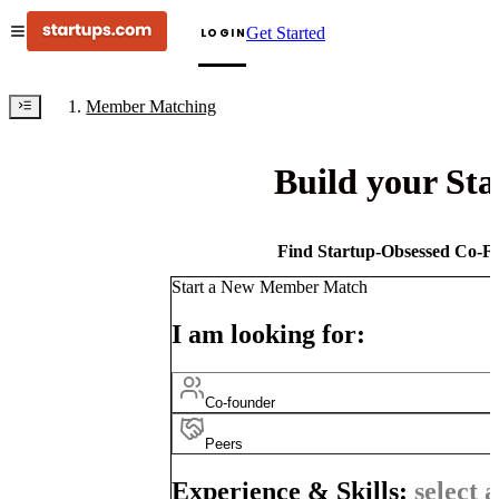
Get Started
LOGIN
Member Matching
Build your St
Find Startup-Obsessed Co-Fo
Start a New Member Match
I am looking for:
Co-founder
Peers
Experience & Skills:
select a