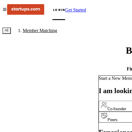
Get Started
LOGIN
Member Matching
B
Fi
Start a New Mem
I am lookin
Co-founder
Peers