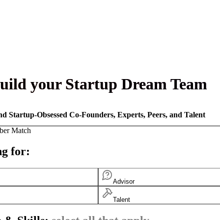
uild your Startup Dream Team
nd Startup-Obsessed Co-Founders, Experts, Peers, and Talent
ber Match
g for:
Advisor
Talent