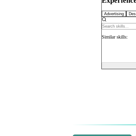
Experience
Advertising
Des
Similar
skills: