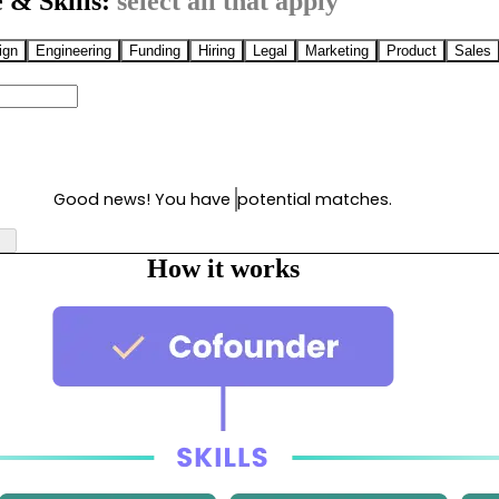
 & Skills:
select all that apply
ign
Engineering
Funding
Hiring
Legal
Marketing
Product
Sales
Good news! You have
potential matches.
How it works