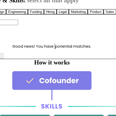
 & Skills:
select all that apply
ign
Engineering
Funding
Hiring
Legal
Marketing
Product
Sales
Good news! You have
potential matches.
How it works