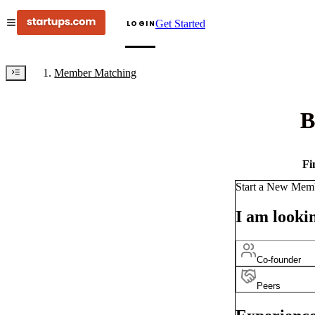
Get Started
LOGIN
Member Matching
B
Fi
Start a New Mem
I am lookin
Co-founder
Peers