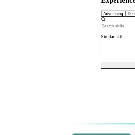
Experience
Advertising
Des
Similar
skills: