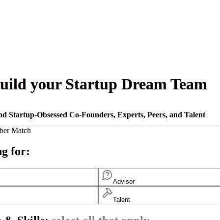
uild your Startup Dream Team
nd Startup-Obsessed Co-Founders, Experts, Peers, and Talent
ber Match
g for:
Advisor
Talent