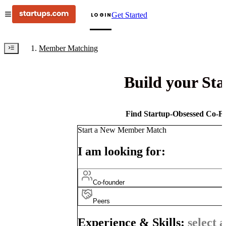
Get Started
LOGIN
Member Matching
Build your St
Find Startup-Obsessed Co-Fo
Start a New Member Match
I am looking for:
Co-founder
Peers
Experience & Skills:
select a