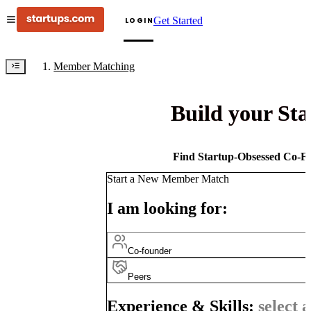
Get Started
LOGIN
Member Matching
Build your St
Find Startup-Obsessed Co-Fo
Start a New Member Match
I am looking for:
Co-founder
Peers
Experience & Skills:
select a