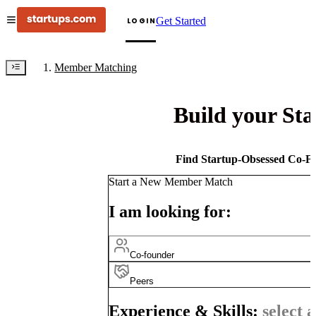
Get Started
LOGIN
Member Matching
Build your St
Find Startup-Obsessed Co-Fo
Start a New Member Match
I am looking for:
Co-founder
Peers
Experience & Skills:
select a