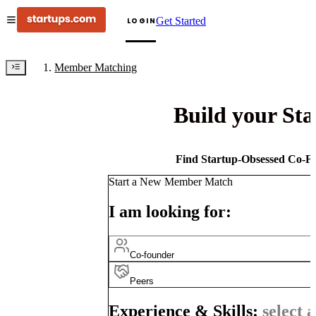
Get Started
LOGIN
Member Matching
Build your St
Find Startup-Obsessed Co-Fo
Start a New Member Match
I am looking for:
Co-founder
Peers
Experience & Skills:
select a