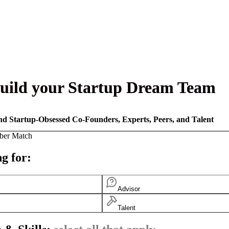
uild your Startup Dream Team
nd Startup-Obsessed Co-Founders, Experts, Peers, and Talent
ber Match
g for:
Advisor
Talent