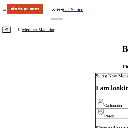
Get Started
LOGIN
Member Matching
B
Fi
Start a New Mem
I am lookin
Co-founder
Peers