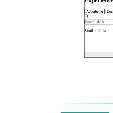
Experience
Advertising
Des
Similar
skills: