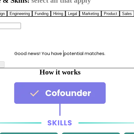
 & Skills:
select all that apply
ign
Engineering
Funding
Hiring
Legal
Marketing
Product
Sales
Good news! You have
potential matches.
How it works