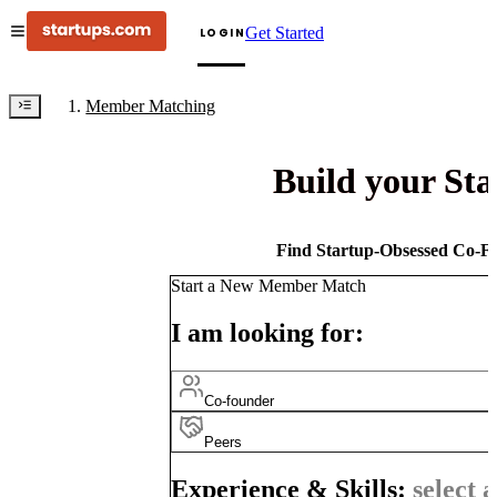
Get Started
LOGIN
Member Matching
Build your St
Find Startup-Obsessed Co-Fo
Start a New Member Match
I am looking for:
Co-founder
Peers
Experience & Skills:
select a