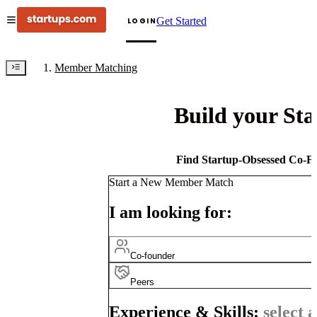
Get Started
LOGIN
Member Matching
Build your St
Find Startup-Obsessed Co-Fo
Start a New Member Match
I am looking for:
Co-founder
Peers
Experience & Skills:
select a