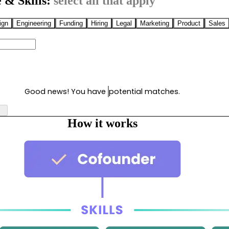
 & Skills:
select all that apply
ign
Engineering
Funding
Hiring
Legal
Marketing
Product
Sales
Good news! You have
potential matches.
How it works