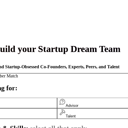
uild your Startup Dream Team
nd Startup-Obsessed Co-Founders, Experts, Peers, and Talent
ber Match
g for:
Advisor
Talent