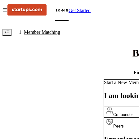
Get Started
LOGIN
Member Matching
B
Fi
Start a New Mem
I am lookin
Co-founder
Peers