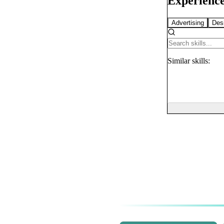
Experience
Advertising
Des
Similar
skills: