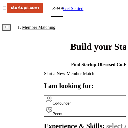
Get Started
LOGIN
Member Matching
Build your St
Find Startup-Obsessed Co-Fo
Start a New Member Match
I am looking for:
Co-founder
Peers
Experience & Skills:
select a