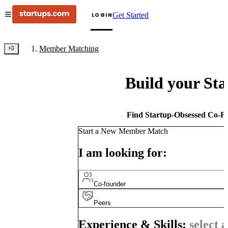
Get Started
LOGIN
Member Matching
Build your St
Find Startup-Obsessed Co-Fo
Start a New Member Match
I am looking for:
Co-founder
Peers
Experience & Skills:
select a