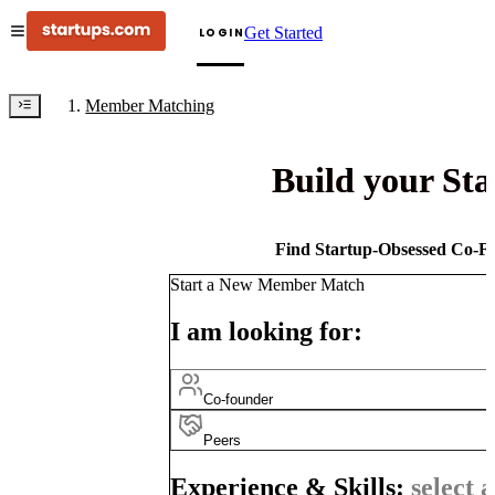
Get Started
LOGIN
Member Matching
Build your St
Find Startup-Obsessed Co-Fo
Start a New Member Match
I am looking for:
Co-founder
Peers
Experience & Skills:
select a