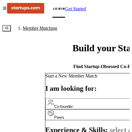
Get Started
LOGIN
Member Matching
Build your St
Find Startup-Obsessed Co-Fo
Start a New Member Match
I am looking for:
Co-founder
Peers
Experience & Skills:
select a