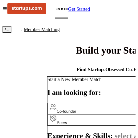
Get Started
LOGIN
Member Matching
Build your St
Find Startup-Obsessed Co-Fo
Start a New Member Match
I am looking for:
Co-founder
Peers
Experience & Skills:
select a