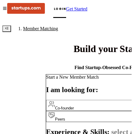
Get Started
LOGIN
Member Matching
Build your St
Find Startup-Obsessed Co-Fo
Start a New Member Match
I am looking for:
Co-founder
Peers
Experience & Skills:
select a